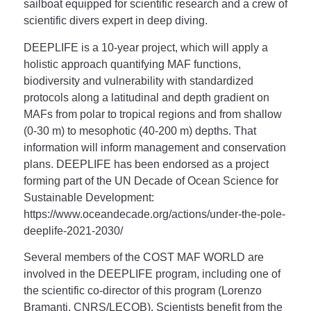
sailboat equipped for scientific research and a crew of
scientific divers expert in deep diving.
DEEPLIFE is a 10-year project, which will apply a
holistic approach quantifying MAF functions,
biodiversity and vulnerability with standardized
protocols along a latitudinal and depth gradient on
MAFs from polar to tropical regions and from shallow
(0-30 m) to mesophotic (40-200 m) depths. That
information will inform management and conservation
plans. DEEPLIFE has been endorsed as a project
forming part of the UN Decade of Ocean Science for
Sustainable Development:
https://www.oceandecade.org/actions/under-the-pole-
deeplife-2021-2030/
Several members of the COST MAF WORLD are
involved in the DEEPLIFE program, including one of
the scientific co-director of this program (Lorenzo
Bramanti, CNRS/LECOB). Scientists benefit from the