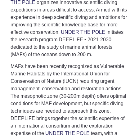
THE POLE
organizes innovative scientific diving
expeditions in areas difficult to access. Armed with its
experience in deep scientific diving and ambitions for
improving the scientific knowledge base for more
effective conservation,
UNDER THE POLE
initiates
the research program DEEPLIFE • 2021-2030,
dedicated to the study of marine animal forests
(MAFs) of the oceans down to 200 m.
MAFs have been recently recognized as Vulnerable
Marine Habitats by the International Union for
Conservation of Nature (IUCN) requiring urgent
management, conservation and restoration actions.
The mesophotic zone (30-200m depth) offers optimal
conditions for MAF development, but specific diving
techniques are needed to approach this zone.
DEEPLIFE brings together the scientific expertise of
an international consortium and the exploration
expertise of the
UNDER THE POLE
team, with a