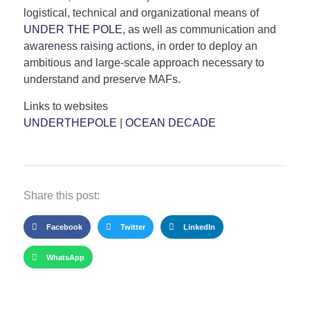
logistical, technical and organizational means of
UNDER THE POLE
, as well as communication and
awareness raising actions, in order to deploy an
ambitious and large-scale approach necessary to
understand and preserve MAFs.
Links to websites
UNDERTHEPOLE
|
OCEAN DECADE
Share this post:
Facebook
Twitter
LinkedIn
WhatsApp