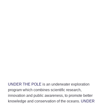
UNDER THE POLE
is an underwater exploration
program which combines scientific research,
innovation and public awareness, to promote better
knowledge and conservation of the oceans.
UNDER