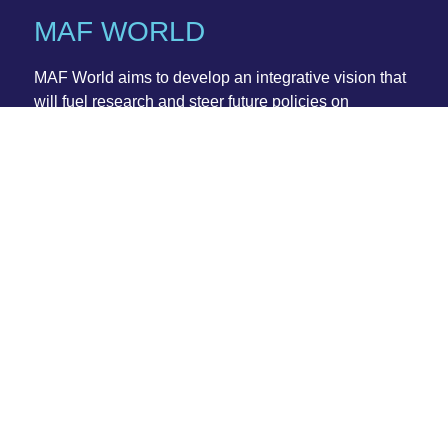
MAF WORLD
MAF World
aims to develop an integrative vision that
will fuel research and steer future policies on
crosscutting sustainability-driven issues related to the
fragmented governance of benthic ecosystems in
coastal and open ocean waters.
www.cost.eu/actions/CA20102
Action Details
MoU:
042/21
CSO Approval date:
25 May 2021
Start date:
04 October 2021
End date:
03 October 2025