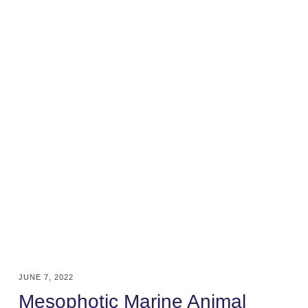
JUNE 7, 2022
Mesophotic Marine Animal