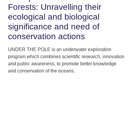
Forests: Unravelling their
ecological and biological
significance and need of
conservation actions
UNDER THE POLE is an underwater exploration
program which combines scientific research, innovation
and public awareness, to promote better knowledge
and conservation of the oceans.