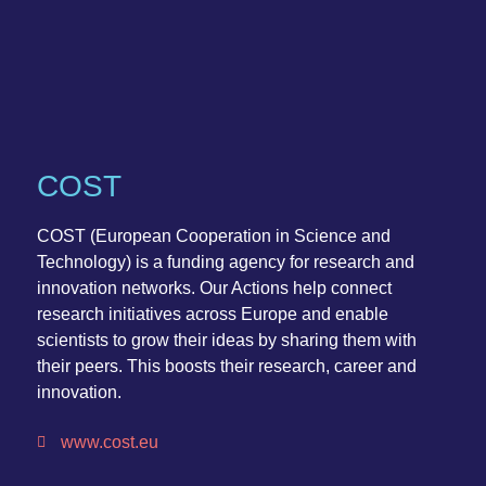
COST
COST (European Cooperation in Science and
Technology) is a funding agency for research and
innovation networks. Our Actions help connect
research initiatives across Europe and enable
scientists to grow their ideas by sharing them with
their peers. This boosts their research, career and
innovation.
www.cost.eu