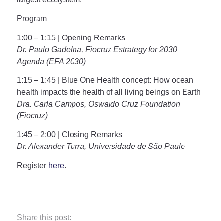
Program
1:00 – 1:15 | Opening Remarks
Dr. Paulo Gadelha, Fiocruz Estrategy for 2030
Agenda (EFA 2030)
1:15 – 1:45
|
Blue One Health concept: How ocean
health impacts the health of all living beings on Earth
Dra. Carla Campos, Oswaldo Cruz Foundation
(Fiocruz)
1:45 – 2:00 | Closing Remarks
Dr. Alexander Turra, Universidade de São Paulo
Register
here
.
Share this post: