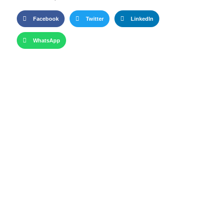
Facebook
Twitter
LinkedIn
WhatsApp