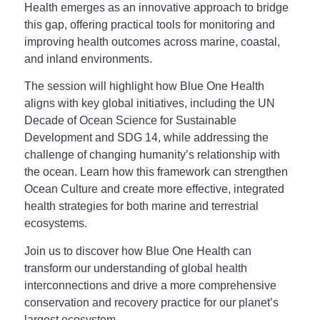
Health emerges as an innovative approach to bridge
this gap, offering practical tools for monitoring and
improving health outcomes across marine, coastal,
and inland environments.
The session will highlight how Blue One Health
aligns with key global initiatives, including the UN
Decade of Ocean Science for Sustainable
Development and SDG 14, while addressing the
challenge of changing humanity’s relationship with
the ocean. Learn how this framework can strengthen
Ocean Culture and create more effective, integrated
health strategies for both marine and terrestrial
ecosystems.
Join us to discover how Blue One Health can
transform our understanding of global health
interconnections and drive a more comprehensive
conservation and recovery practice for our planet’s
largest ecosystem.