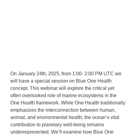
On
January 24th, 2025, from 1:00- 2:00 PM UTC
we
will have a special session on Blue One Health
concept. This webinar will explore the critical yet
often overlooked role of marine ecosystems in the
One Health framework. While One Health traditionally
emphasizes the interconnection between human,
animal, and environmental health, the ocean’s vital
contribution to planetary well-being remains
underrepresented. We’ll examine how Blue One