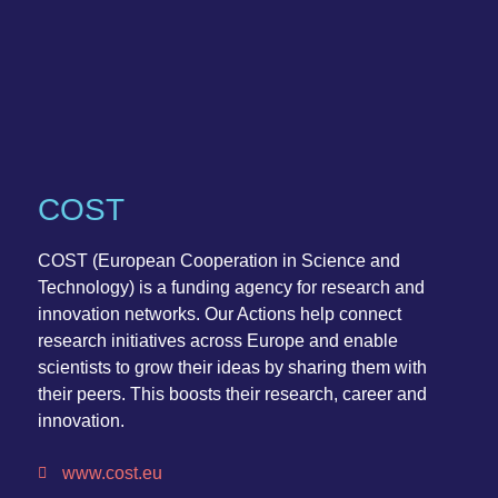
COST
COST (European Cooperation in Science and
Technology) is a funding agency for research and
innovation networks. Our Actions help connect
research initiatives across Europe and enable
scientists to grow their ideas by sharing them with
their peers. This boosts their research, career and
innovation.
www.cost.eu