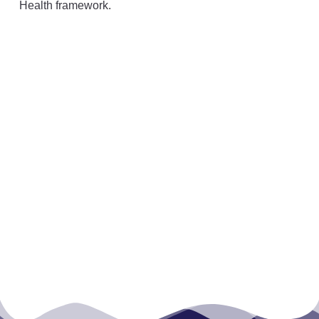
Health framework.