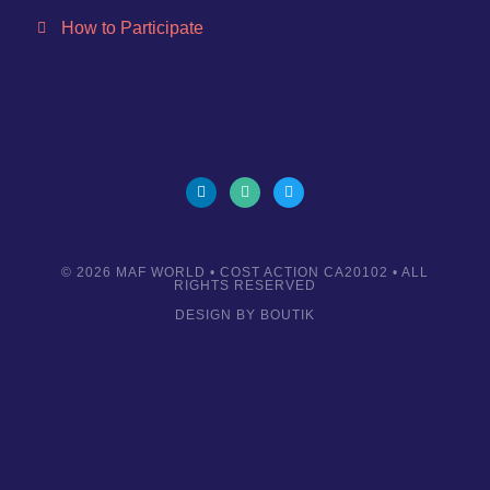
How to Participate
© 2026
MAF WORLD
• COST ACTION CA20102 • ALL
RIGHTS RESERVED
DESIGN BY
BOUTIK