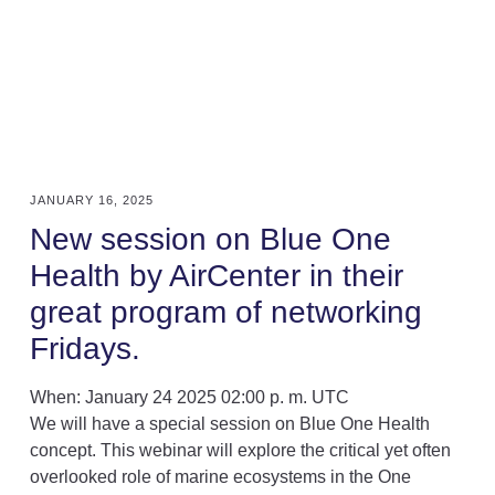
JANUARY 16, 2025
New session on Blue One
Health by AirCenter in their
great program of networking
Fridays.
When
: January 24 2025 02:00 p. m. UTC
We will have a special session on Blue One Health
concept. This webinar will explore the critical yet often
overlooked role of marine ecosystems in the One