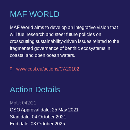
MAF WORLD
MAF World
aims to develop an integrative vision that
will fuel research and steer future policies on
crosscutting sustainability-driven issues related to the
fragmented governance of benthic ecosystems in
coastal and open ocean waters.
www.cost.eu/actions/CA20102
Action Details
MoU:
042/21
CSO Approval date:
25 May 2021
Start date:
04 October 2021
End date:
03 October 2025