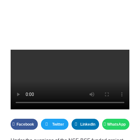
Facebook
Twitter
LinkedIn
WhatsApp