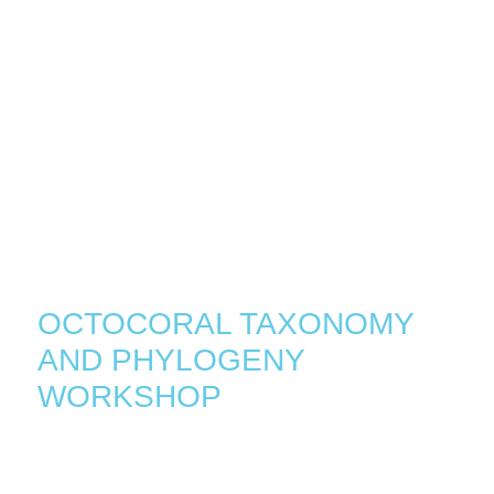
•
•
HOME
EVENTS
OCTOCORAL TAXONOMY
AND PHYLOGENY
WORKSHOP
January 23, 2023