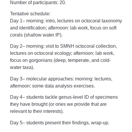
Number of participants
: 20.
Tentative schedule
:
Day 1
– morning: intro, lectures on octocoral taxonomy
and identification; afternoon: lab work, focus on soft
corals (shallow water IP).
Day 2
– morning: visit to SMNH octocoral collection,
lectures on octocoral ecology; afternoon: lab work,
focus on gorgonians (deep, temperate, and cold-
water taxa).
Day 3
– molecular approaches: morning: lectures,
afternoon: some data analysis exercises.
Day 4
– students tackle genus-level ID of specimens
they have brought (or ones we provide that are
relevant to their interests).
Day 5
– students present their findings, wrap-up.