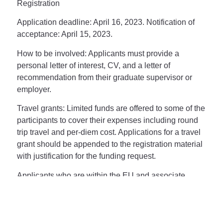
Registration
Application deadline
: April 16, 2023. Notification of
acceptance: April 15, 2023.
How to be involved:
Applicants must provide a
personal letter of interest, CV, and a letter of
recommendation from their graduate supervisor or
employer.
Travel grants:
Limited funds are offered to some of the
participants to cover their expenses including round
trip travel and per-diem cost. Applications for a travel
grant should be appended to the registration material
with justification for the funding request.
Applicants who are within the EU and associate
countries of the MAF COST framework
https://maf-
world.eu/about/
should subscribe in the COST action
formally:
https://www.cost.eu/actions/CA20102/