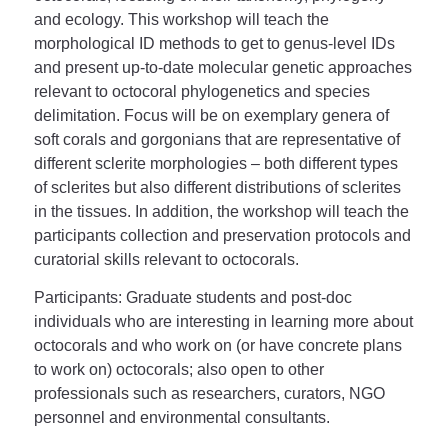
and ecology. This workshop will teach the
morphological ID methods to get to genus-level IDs
and present up-to-date molecular genetic approaches
relevant to octocoral phylogenetics and species
delimitation. Focus will be on exemplary genera of
soft corals and gorgonians that are representative of
different sclerite morphologies – both different types
of sclerites but also different distributions of sclerites
in the tissues. In addition, the workshop will teach the
participants collection and preservation protocols and
curatorial skills relevant to octocorals.
Participants
: Graduate students and post-doc
individuals who are interesting in learning more about
octocorals and who work on (or have concrete plans
to work on) octocorals; also open to other
professionals such as researchers, curators, NGO
personnel and environmental consultants.