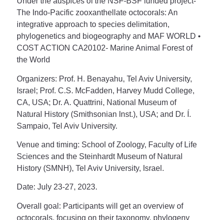
Under the auspices of the NSF-BSF funded project-
The Indo-Pacific zooxanthellate octocorals: An
integrative approach to species delimitation,
phylogenetics and biogeography and MAF WORLD •
COST ACTION CA20102- Marine Animal Forest of
the World
Organizers:
Prof. H. Benayahu, Tel Aviv University,
Israel; Prof. C.S. McFadden, Harvey Mudd College,
CA, USA; Dr. A. Quattrini, National Museum of
Natural History (Smithsonian Inst.), USA; and Dr. Í.
Sampaio, Tel Aviv University.
Venue and timing
: School of Zoology, Faculty of Life
Sciences and the Steinhardt Museum of Natural
History (SMNH), Tel Aviv University, Israel.
Date:
July 23-27, 2023.
Overall goal
: Participants will get an overview of
octocorals, focusing on their taxonomy, phylogeny