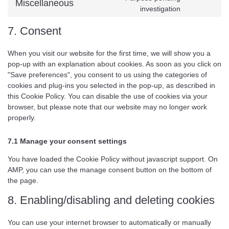
Miscellaneous
investigation
7. Consent
When you visit our website for the first time, we will show you a
pop-up with an explanation about cookies. As soon as you click on
"Save preferences", you consent to us using the categories of
cookies and plug-ins you selected in the pop-up, as described in
this Cookie Policy. You can disable the use of cookies via your
browser, but please note that our website may no longer work
properly.
7.1 Manage your consent settings
You have loaded the Cookie Policy without javascript support. On
AMP, you can use the manage consent button on the bottom of
the page.
8. Enabling/disabling and deleting cookies
You can use your internet browser to automatically or manually