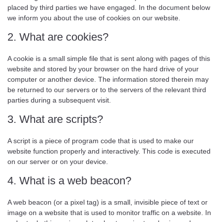
placed by third parties we have engaged. In the document below
we inform you about the use of cookies on our website.
2. What are cookies?
A cookie is a small simple file that is sent along with pages of this
website and stored by your browser on the hard drive of your
computer or another device. The information stored therein may
be returned to our servers or to the servers of the relevant third
parties during a subsequent visit.
3. What are scripts?
A script is a piece of program code that is used to make our
website function properly and interactively. This code is executed
on our server or on your device.
4. What is a web beacon?
A web beacon (or a pixel tag) is a small, invisible piece of text or
image on a website that is used to monitor traffic on a website. In