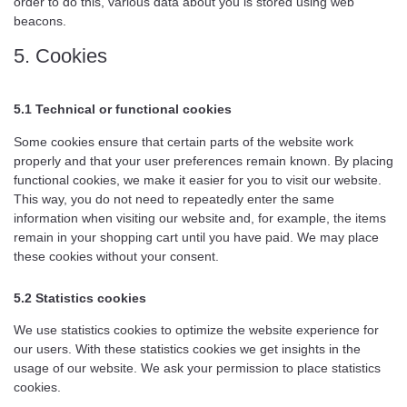
order to do this, various data about you is stored using web
beacons.
5. Cookies
5.1 Technical or functional cookies
Some cookies ensure that certain parts of the website work
properly and that your user preferences remain known. By placing
functional cookies, we make it easier for you to visit our website.
This way, you do not need to repeatedly enter the same
information when visiting our website and, for example, the items
remain in your shopping cart until you have paid. We may place
these cookies without your consent.
5.2 Statistics cookies
We use statistics cookies to optimize the website experience for
our users. With these statistics cookies we get insights in the
usage of our website. We ask your permission to place statistics
cookies.