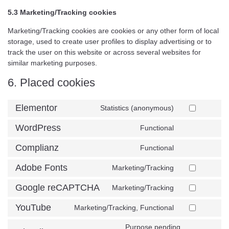
5.3 Marketing/Tracking cookies
Marketing/Tracking cookies are cookies or any other form of local
storage, used to create user profiles to display advertising or to
track the user on this website or across several websites for
similar marketing purposes.
6. Placed cookies
Elementor
Statistics (anonymous)
WordPress
Functional
Complianz
Functional
Adobe Fonts
Marketing/Tracking
Google reCAPTCHA
Marketing/Tracking
YouTube
Marketing/Tracking, Functional
Purpose pending