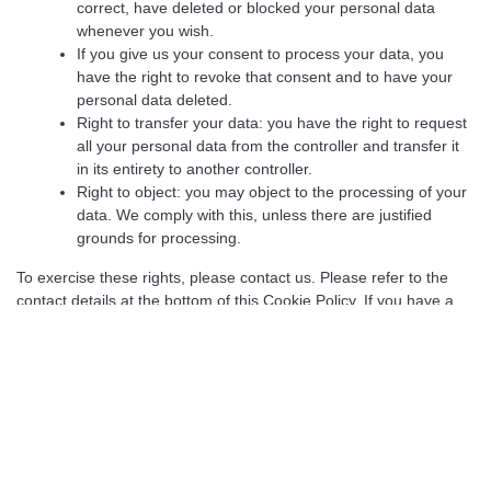
correct, have deleted or blocked your personal data
whenever you wish.
If you give us your consent to process your data, you
have the right to revoke that consent and to have your
personal data deleted.
Right to transfer your data: you have the right to request
all your personal data from the controller and transfer it
in its entirety to another controller.
Right to object: you may object to the processing of your
data. We comply with this, unless there are justified
grounds for processing.
To exercise these rights, please contact us. Please refer to the
contact details at the bottom of this Cookie Policy. If you have a
complaint about how we handle your data, we would like to hear
from you, but you also have the right to submit a complaint to the
supervisory authority (the Data Protection Authority).
10. Contact details
For questions and/or comments about our Cookie Policy and this
statement, please contact us by using the following contact