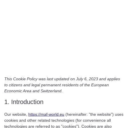
This Cookie Policy was last updated on July 6, 2023 and applies
to citizens and legal permanent residents of the European
Economic Area and Switzerland.
1. Introduction
Our website,
https://maf-world.eu
(hereinafter: "the website") uses
cookies and other related technologies (for convenience all
technologies are referred to as "cookies"). Cookies are also