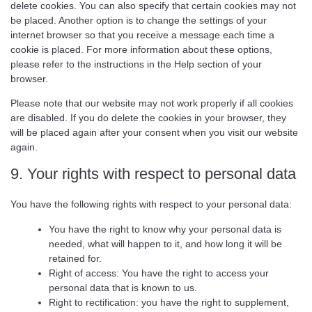
delete cookies. You can also specify that certain cookies may not
be placed. Another option is to change the settings of your
internet browser so that you receive a message each time a
cookie is placed. For more information about these options,
please refer to the instructions in the Help section of your
browser.
Please note that our website may not work properly if all cookies
are disabled. If you do delete the cookies in your browser, they
will be placed again after your consent when you visit our website
again.
9. Your rights with respect to personal data
You have the following rights with respect to your personal data:
You have the right to know why your personal data is
needed, what will happen to it, and how long it will be
retained for.
Right of access: You have the right to access your
personal data that is known to us.
Right to rectification: you have the right to supplement,