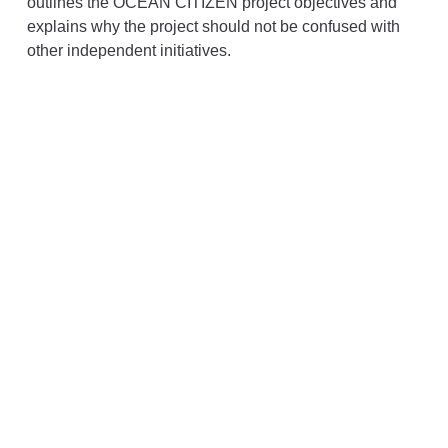
outlines the OCEAN CITIZEN project objectives and
explains why the project should not be confused with
other independent initiatives.