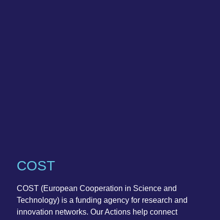
COST
COST (European Cooperation in Science and
Technology) is a funding agency for research and
innovation networks. Our Actions help connect