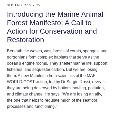
SEPTEMBER 19, 2025
Introducing the Marine Animal
Forest Manifesto: A Call to
Action for Conservation and
Restoration
Beneath the waves, vast forests of corals, sponges, and
gorgonians form complex habitats that serve as the
ocean's engine rooms. They shelter marine life, support
fisheries, and sequester carbon. But we are losing
them. A new Manifesto from scientists of the MAF
WORLD COST action, led by Dr Sergio Rossi, reveals
they are being destroyed by bottom trawling, pollution,
and climate change. He says, “We are losing an ally,
the one that helps to regulate much of the seafloor
processes and functioning.”