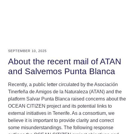
SEPTEMBER 10, 2025
About the recent mail of ATAN
and Salvemos Punta Blanca
Recently, a public letter circulated by the Asociación
Tinerfeña de Amigos de la Naturaleza (ATAN) and the
platform Salvar Punta Blanca raised concerns about the
OCEAN CITIZEN project and its potential links to
external initiatives in Tenerife. As a consortium, we
believe it is important to provide clarity and correct
some misunderstandings. The following response