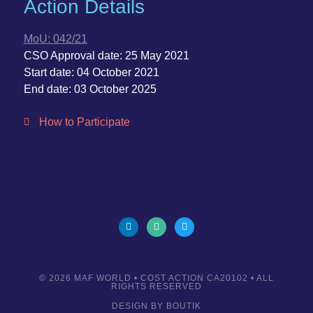
Action Details
MoU:
042/21
CSO Approval date:
25 May 2021
Start date:
04 October 2021
End date:
03 October 2025
How to Participate
© 2026
MAF WORLD
• COST ACTION CA20102 • ALL
RIGHTS RESERVED
DESIGN BY
BOUTIK