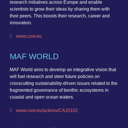
research initiatives across Europe and enable
scientists to grow their ideas by sharing them with
their peers. This boosts their research, career and
innovation.
www.cost.eu
MAF WORLD
MAF World
aims to develop an integrative vision that
will fuel research and steer future policies on
crosscutting sustainability-driven issues related to the
fragmented governance of benthic ecosystems in
coastal and open ocean waters.
www.cost.eu/actions/CA20102